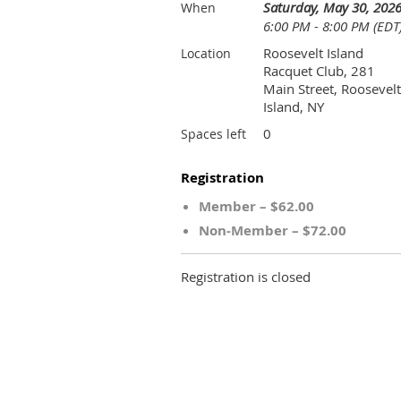
Saturday, May 30, 202
When
6:00 PM - 8:00 PM (EDT
Roosevelt Island
Location
Racquet Club, 281
Main Street, Roosevelt
Island, NY
0
Spaces left
Registration
Member – $62.00
Non-Member – $72.00
Registration is closed