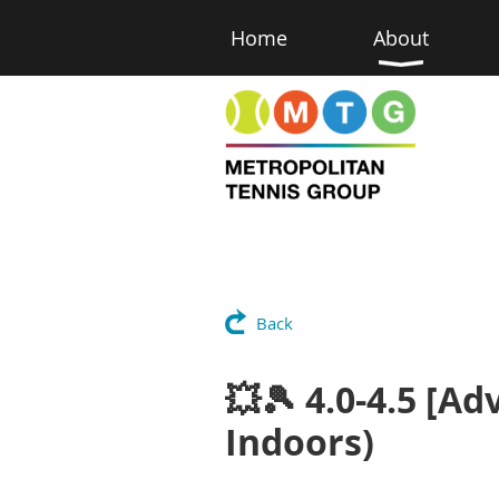
Home
About
Back
💥🎾 4.0-4.5 [Ad
Indoors)