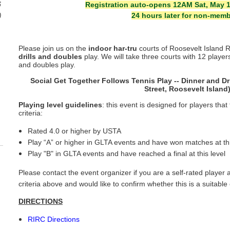
6
Registration auto-opens 12AM Sat, May 
)
24 hours later for non-memb
Please join us on the
indoor har-tru
courts of
Roosevelt Island 
drills and doubles
play. We will take three courts with 12 players 
and doubles play.
Social Get Together Follows Tennis Play --
Dinner and Dr
Street, Roosevelt Island
Playing level guidelines
: this event is designed for players that
criteria:
Rated 4.0 or higher by USTA
Play “A” or higher in GLTA events and have won matches at thi
Play "B" in GLTA events and have reached a final at this level
Please contact the event organizer if you are a self-rated player 
criteria above and would like to confirm whether this is a suitable
DIRECTIONS
RIRC Directions