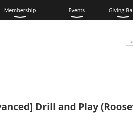
Membership
Events
Giving Ba
vanced] Drill and Play (Roosev