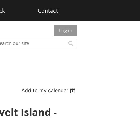
ck
Contact
Log in
Add to my calendar
elt Island -