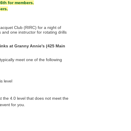
16th for members.
ers.
Racquet Club (RIRC)
for a night o
f
and one instructor for rotating drills
inks at Granny Annie's (425 Main
)
 typically meet one of the following
s level
at the 4.0 level that does not meet the
 event for you.