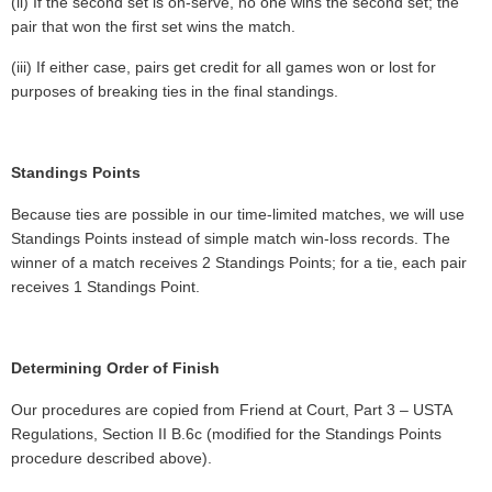
(ii) If the second set is on-serve, no one wins the second set; the
pair that won the first set wins the match.
(iii) If either case, pairs get credit for all games won or lost for
purposes of breaking ties in the final standings.
Standings Points
Because ties are possible in our time-limited matches, we will use
Standings Points instead of simple match win-loss records. The
winner of a match receives 2 Standings Points; for a tie, each pair
receives 1 Standings Point.
Determining Order of Finish
Our procedures are copied from Friend at Court, Part 3 – USTA
Regulations, Section II B.6c (modified for the Standings Points
procedure described above).