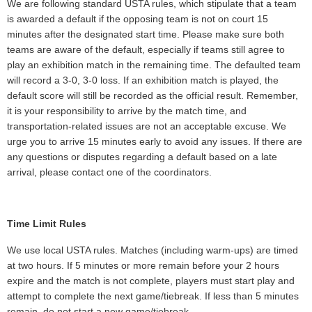
We are following standard USTA rules, which stipulate that a team
is awarded a default if the opposing team is not on court 15
minutes after the designated start time. Please make sure both
teams are aware of the default, especially if teams still agree to
play an exhibition match in the remaining time. The defaulted team
will record a 3-0, 3-0 loss. If an exhibition match is played, the
default score will still be recorded as the official result. Remember,
it is your responsibility to arrive by the match time, and
transportation-related issues are not an acceptable excuse. We
urge you to arrive 15 minutes early to avoid any issues. If there are
any questions or disputes regarding a default based on a late
arrival, please contact one of the coordinators.
Time Limit Rules
We use local USTA rules. Matches (including warm-ups) are timed
at two hours. If 5 minutes or more remain before your 2 hours
expire and the match is not complete, players must start play and
attempt to complete the next game/tiebreak. If less than 5 minutes
remain, do not start a new game/tiebreak.