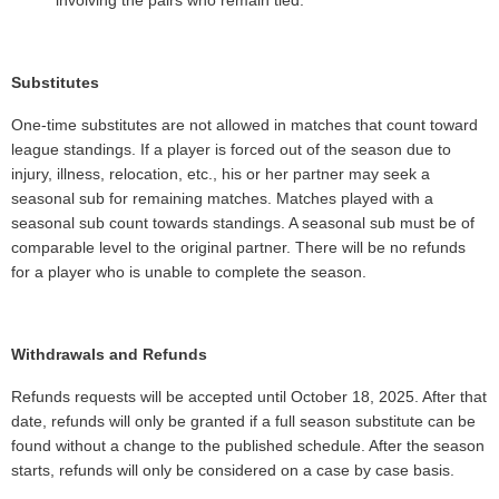
Substitutes
One-time substitutes are not allowed in matches that count toward
league standings. If a player is forced out of the season due to
injury, illness, relocation, etc., his or her partner may seek a
seasonal sub for remaining matches. Matches played with a
seasonal sub count towards standings. A seasonal sub must be of
comparable level to the original partner. There will be no refunds
for a player who is unable to complete the season.
Withdrawals and Refunds
Refunds requests will be accepted until October 18, 2025. After that
date, refunds will only be granted if a full season substitute can be
found without a change to the published schedule. After the season
starts, refunds will only be considered on a case by case basis.