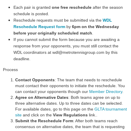
Each pair is granted
one free reschedule
after the se
ason
schedule is posted.
Reschedule requests must be submitted via the
WDL
Reschedule Request form
by
6pm on the Wednesday
before your originally scheduled match
.
If you cannot submit the form because you are awaiting a
response from your opponents, you must still contact the
WDL coordinators at wdl@metrotennisgroup.com
by this
deadline.
Process
Contact Opponents
: The team that needs to reschedule
must contact their opponents to initiate the reschedule. You
can contact your opponents though our
Member Directory
.
Agree on Alternative Dates
: Both teams agree on up to
three alternative dates. Up to three dates can be selected.
For available dates, go to this page on the
GLTA tournament
site
and click on the
View Regulations
link..
Submit the Reschedule Form
: After both teams reach
consensus on alternative dates, the team that is requesting