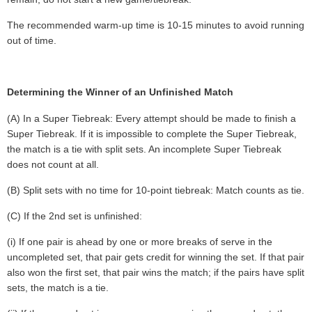
The recommended warm-up time is 10-15 minutes to avoid running
out of time.
Determining the Winner of an Unfinished Match
(A) In a Super Tiebreak: Every attempt should be made to finish a
Super Tiebreak. If it is impossible to complete the Super Tiebreak,
the match is a tie with split sets. An incomplete Super Tiebreak
does not count at all.
(B) Split sets with no time for 10-point tiebreak: Match counts as tie.
(C) If the 2nd set is unfinished:
(i) If one pair is ahead by one or more breaks of serve in the
uncompleted set, that pair gets credit for winning the set. If that pair
also won the first set, that pair wins the match; if the pairs have split
sets, the match is a tie.