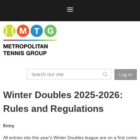
Log in
Winter Doubles 2025-2026:
Rules and Regulations
Entry
All entries into this year's Winter Doubles league are on a first come