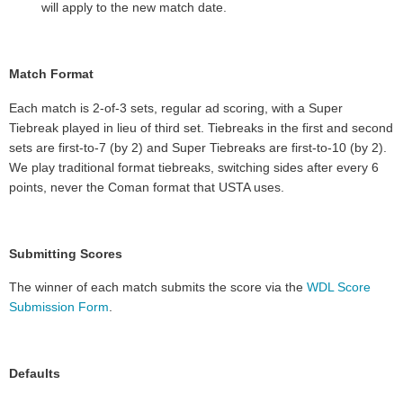
will apply to the new match date.
Match Format
Each match is
2-of-3 sets, regular ad scoring, with a Super
Tiebreak played in lieu of third set
. Tiebreaks in the first and second
sets are first-to-7 (by 2) and Super Tiebreaks are first-to-10 (by 2).
We play traditional format tiebreaks, switching sides after every 6
points, never the Coman format that USTA uses.
Submitting Scores
The winner of each match submits the score via the
WDL Score
Submission Form
.
Defaults