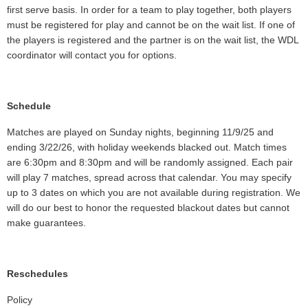
first serve basis. In order for a team to play together, both players
must be registered for play and cannot be on the wait list. If one of
the players is registered and the partner is on the wait list, the WDL
coordinator will contact you for options.
Schedule
Matches are played on Sunday nights, beginning 11/9/25 and
ending 3/22/26, with holiday weekends blacked out. Match times
are 6:30pm and 8:30pm and will be randomly assigned. Each pair
will play 7 matches, spread across that calendar. You may specify
up to 3 dates on which you are not available during registration. We
will do our best to honor the requested blackout dates but cannot
make guarantees.
Reschedules
Policy