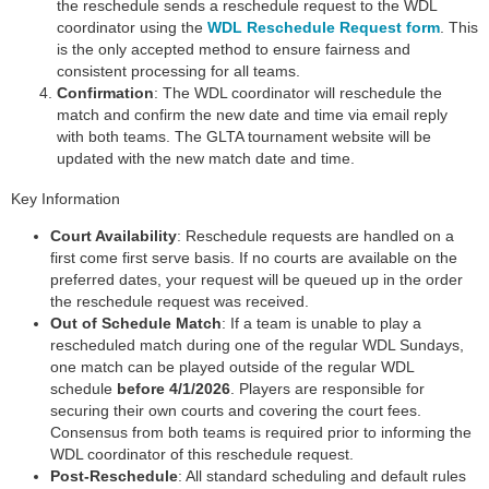
the reschedule sends a reschedule request to the WDL
coordinator using the
WDL Reschedule Request form
. This
is the only accepted method to ensure fairness and
consistent processing for all teams.
Confirmation
: The WDL coordinator will reschedule the
match and confirm the new date and time via email reply
with both teams. The GLTA tournament website will be
updated with the new match date and time.
Key Information
Court Availability
: Reschedule requests are handled on a
first come first serve basis. If no courts are available on the
preferred dates, your request will be queued up in the order
the reschedule request was received.
Out of Schedule Match
: If a team is unable to play a
rescheduled match during one of the regular WDL Sundays,
one match can be played outside of the regular WDL
schedule
before 4/1/2026
. Players are responsible for
securing their own courts and covering the court fees.
Consensus from both teams is required prior to informing the
WDL coordinator of this reschedule request.
Post-Reschedule
: All standard scheduling and default rules