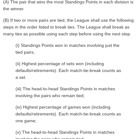
(A) The pair that wins the most Standings Points in each division is
the winner.
(B) If two or more pairs are tied, the League shall use the following
steps in the order listed to break ties. The League shall break as
many ties as possible using each step before using the next step.
(i) Standings Points won in matches involving just the
tied pairs;
(ii) Highest percentage of sets won (including
defaults/retirements). Each match-tie-break counts as
a set.
(iii) The head-to-head Standings Points in matches
involving the pairs who remain tied;
(iv) Highest percentage of games won (including
defaults/retirements). Each match-tie-break counts as
one game;
(v) The head-to-head Standings Points in matches
involving the pairs who remain tied.