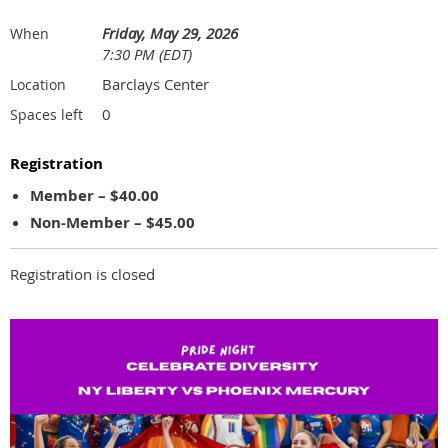
Friday, May 29, 2026
When
7:30 PM (EDT)
Barclays Center
Location
0
Spaces left
Registration
Member – $40.00
Non-Member – $45.00
Registration is closed